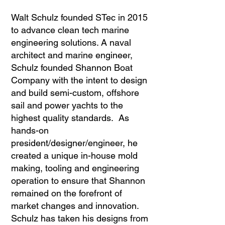
Walt Schulz founded STec in 2015
to advance clean tech marine
engineering solutions. A naval
architect and marine engineer,
Schulz founded Shannon Boat
Company with the intent to design
and build semi-custom, offshore
sail and power yachts to the
highest quality standards. As
hands-on
president/designer/engineer, he
created a unique in-house mold
making, tooling and engineering
operation to ensure that Shannon
remained on the forefront of
market changes and innovation.
Schulz has taken his designs from