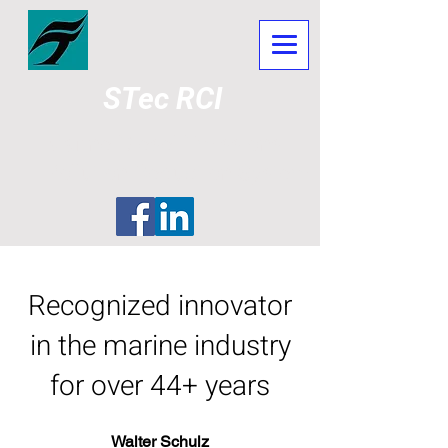
STec RCI
Marine Diesel Emissions
Pollution Reduction System
Recognized innovator
in the marine industry
for over 44+ years
Walter Schulz