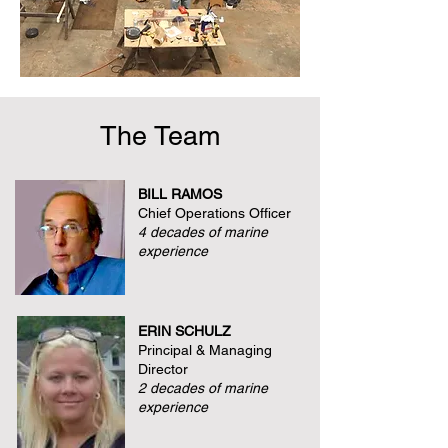
The Team
BILL RAMOS
Chief Operations Officer
4 decades of marine
experience
ERIN SCHULZ
Principal & Managing
Director
2 decades of marine
experience