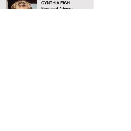
CYNTHIA FISH
Financial Advisor
3 decades of finance
experience
JODI-ANN MCLANE
Legal/Patent Counsel
3 decades of legal
experience