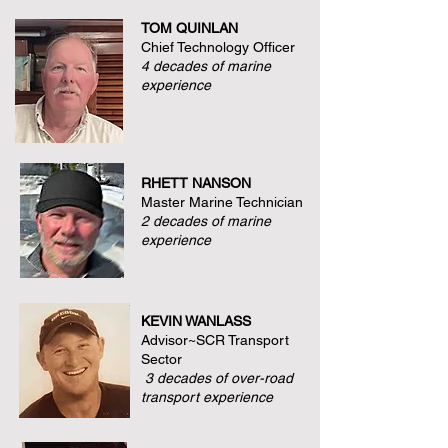
TOM QUINLAN
Chief Technology Officer
4 decades of marine
experience
RHETT NANSON
Master Marine Technician
2 decades of marine
experience
KEVIN WANLASS
Advisor~SCR Transport
Sector
3 decades of over-road
transport experience