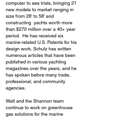
computer to sea trials, bringing 21
new models to market ranging in
size from 28’ to 58’ and
constructing yachts worth more
than $270 million over a 40+ year
period. He has received six
marine-related U.S. Patents for his
design work. Schulz has written
numerous articles that have been
published in various yachting
magazines over the years, and he
has spoken before many trade,
professional, and community
agencies.
Walt and the Shannon team
continue to work on greenhouse
gas solutions for the marine