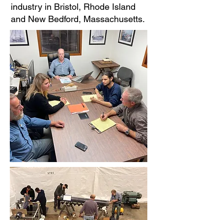
industry in Bristol, Rhode Island
and New Bedford, Massachusetts.