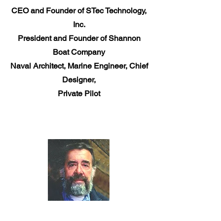
CEO and Founder of STec Technology,
Inc.
President and Founder of Shannon
Boat Company
Naval Architect, Marine Engineer, Chief
Designer,
Private Pilot