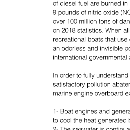
of diesel fuel are burned in
9 pounds of nitric oxide (N
over 100 million tons of d
on 2018 statistics. When all
recreational boats that use 
an odorless and invisible p
international governmental
In order to fully understan
satisfactory pollution aba
marine engine overboard e
1- Boat engines and generat
to cool the heat generated
2- The seawater is continu