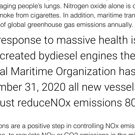
aging people’s lungs. Nitrogen oxide alone is 
ke from cigarettes. In addition, maritime tran
 of global greenhouse gas emissions annually.
response to massive health 
created bydiesel engines th
nal Maritime Organization h
mber 31, 2020 all new vesse
ust reduce
NOx emissions 8
ns are a positive step in controlling NOx emi