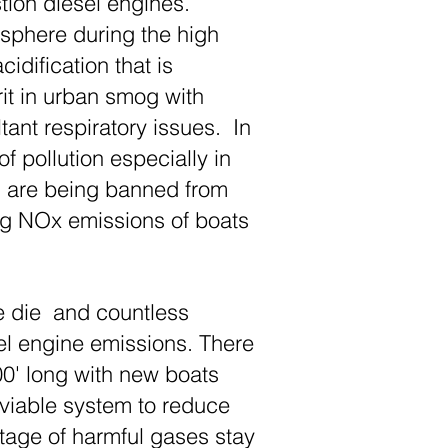
tion diesel engines.
osphere during the high
idification that is
rit in urban smog with
tant respiratory issues. In
 pollution especially in
ks are being banned from
ting NOx emissions of boats
e die and countless
el engine emissions. There
00' long with new boats
 viable system to reduce
tage of harmful gases stay