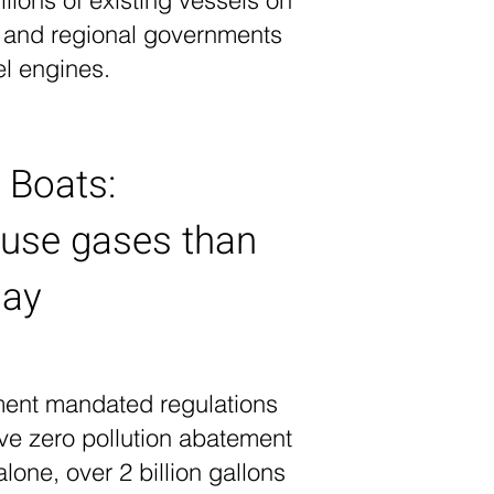
llions of existing vessels on
n and regional governments
el engines.
 Boats:
ouse gases than
day
ment mandated regulations
ve zero pollution abatement
lone, over 2 billion gallons