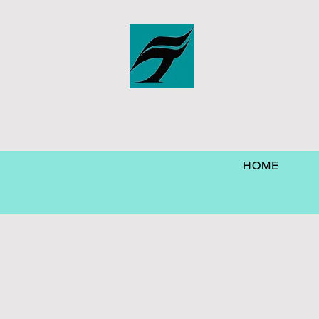
Marine
HOME