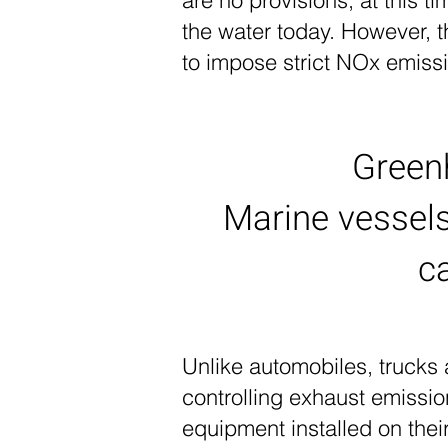
are no provisions, at this t
the water today. However, 
to impose strict NOx emiss
Green
Marine vessel
c
Unlike automobiles, trucks
controlling exhaust emissi
equipment installed on their