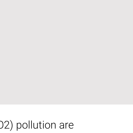
2) pollution are