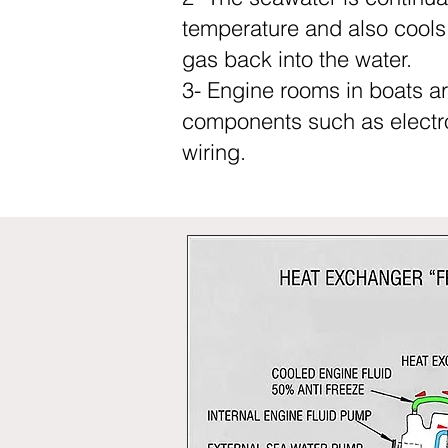
temperature and also cools 
gas back into the water.
3- Engine rooms in boats ar
components such as electron
wiring.