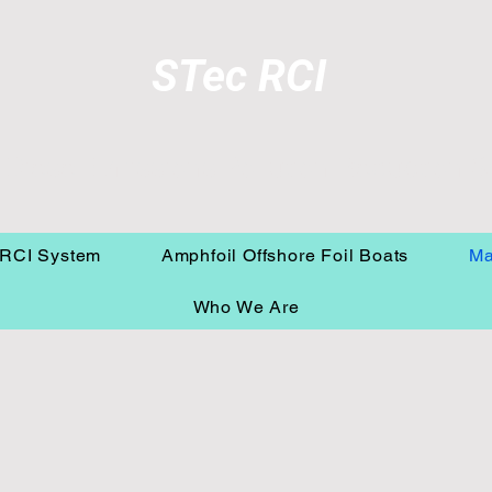
STec RCI
 Diesel Emissions Pollution Reduction 
RCI System
Amphfoil Offshore Foil Boats
Ma
Who We Are