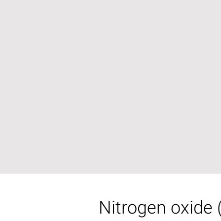
Nitrogen oxide 