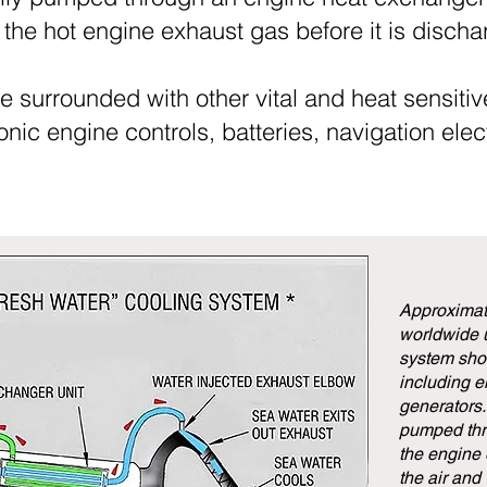
the hot engine exhaust gas before it is disch
e surrounded with other vital and heat sensit
ic engine controls, batteries, navigation elect
Approximate
worldwide u
system show
including en
generators.
pumped thr
the engine
the air and