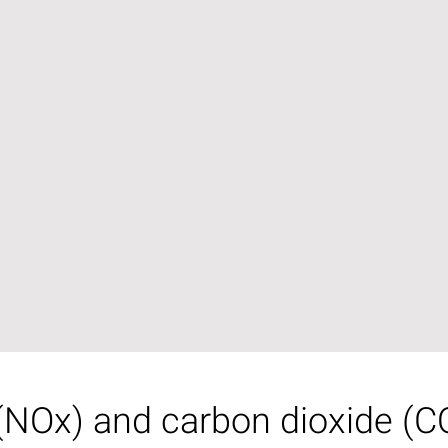
(NOx) and carbon dioxide (CO