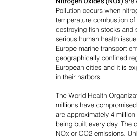
Nitrogen Oxides (NOx)
are 
Pollution occurs when nitro
temperature combustion of fo
destroying fish stocks and 
serious human health issues
Europe marine transport emi
geographically confined reg
European cities and it is e
in their harbors.
The World Health Organizat
millions have compromised 
are approximately 4 million
being built every day. The 
NOx or CO2 emissions. Unli