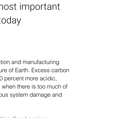
most important
today
tation and manufacturing
ure of Earth. Excess carbon
30 percent more acidic,
 when there is too much of
ervous system damage and