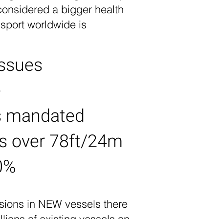
considered a bigger health
sport worldwide is
issues
e
as mandated
ls over 78ft/24m
0%
ssions in NEW vessels there