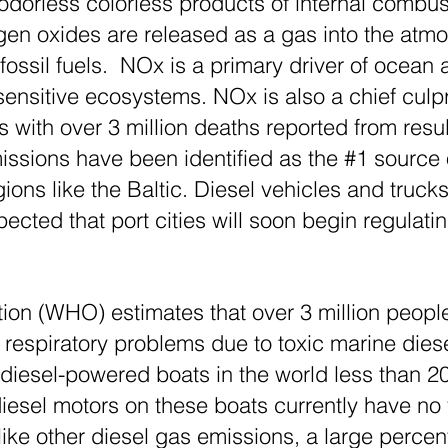
odorless colorless products of internal combus
gen oxides are released as a gas into the atm
ssil fuels. NOx is a primary driver of ocean ac
sensitive ecosystems. NOx is also a chief culp
 with over 3 million deaths reported from resul
ssions have been identified as the #1 source of
ions like the Baltic. Diesel vehicles and truc
xpected that port cities will soon begin regula
ion (WHO) estimates that over 3 million peopl
respiratory problems due to toxic marine dies
 diesel-powered boats in the world less than 2
diesel motors on these boats currently have no
ke other diesel gas emissions, a large percen