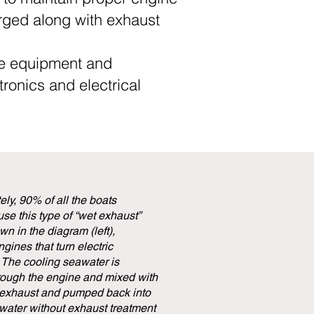
arged along with exhaust
ive equipment and
ronics and electrical
ly, 90% of all the boats
se this type of “wet exhaust”
n in the diagram (left),
gines that turn electric
 The cooling seawater is
ough the engine and mixed with
 exhaust and pumped back into
 water without exhaust treatment