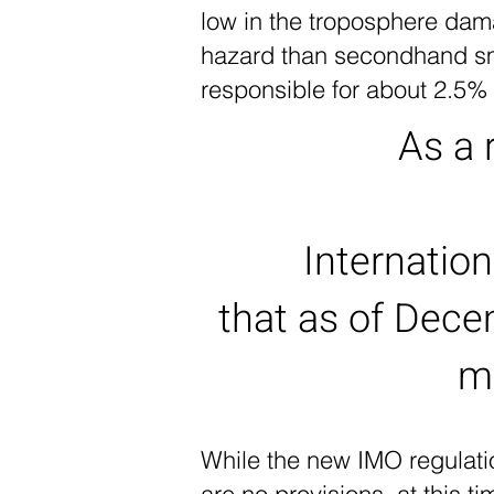
low in the troposphere dam
hazard than secondhand smo
responsible for about 2.5%
As a 
Internatio
that as of Dece
m
While the new IMO regulatio