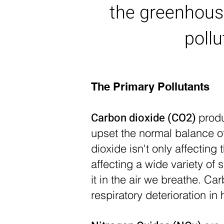
the greenhous
poll
The Primary Pollutants
Carbon dioxide (CO2)
produ
upset the normal balance o
dioxide isn't only affectin
affecting a wide variety o
it in the air we breathe. 
respiratory deterioration i