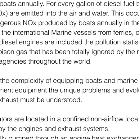
 boats annually. For every gallon of diesel fuel
Ox) are emitted into the air and water. This do
angerous NOx produced by boats annually in t
 the international Marine vessels from ferries,
diesel engines are included the pollution stati
oison gas that has been totally ignored by the
 agencies throughout the world.
d the complexity of equipping boats and marine 
tement equipment the unique problems and evol
xhaust must be understood.
ors are located in a confined non-airflow loca
 by the engines and exhaust systems.
ally pumped through an engine heat exchanger