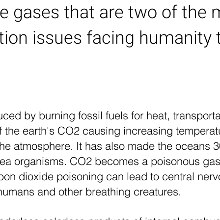
e gases that are two of the 
ution issues facing humanity 
ced by burning fossil fuels for heat, transpor
f the earth's CO2 causing increasing temperat
g the atmosphere. It has also made the oceans 
f sea organisms. CO2 becomes a poisonous gas
Carbon dioxide poisoning can lead to central n
n humans and other breathing creatures.