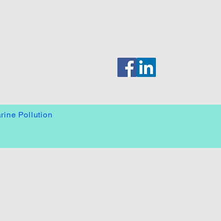
System
rine Pollution