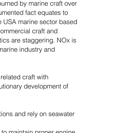
 burned by marine craft over
cumented fact equates to
he USA marine sector based
 commercial craft and
stics are staggering. NOx is
 marine industry and
related craft with
utionary development of
tions and rely on seawater
 to maintain proper engine