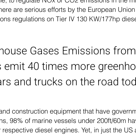
ime, to regulate NOx or CO2 emissions in the mi
there are serious efforts by the European Unio
ions regulations on Tier IV 130 KW/177hp dies
house Gases Emissions from
s emit 40 times more greenh
ars and trucks on the road to
 and construction equipment that have govern
ons, 98% of marine vessels under 200ft/60m ha
 respective diesel engines. Yet, in just the US a